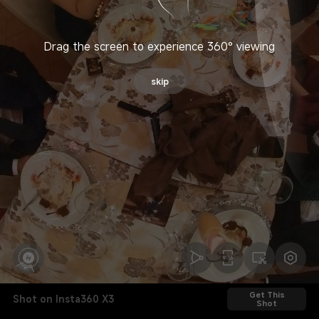
Drag the screen to experience 360° viewing
skip
Get This
Shot on Insta360 X3
Shot