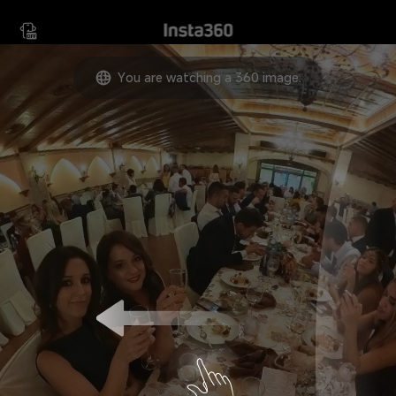
Move your device in any
direction to view