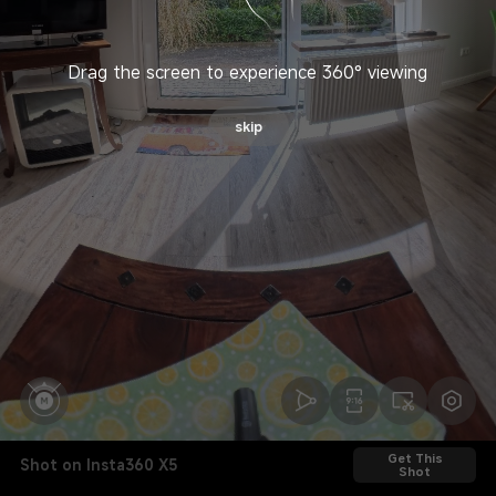
Drag the screen to experience 360° viewing
skip
Get This
Shot on Insta360 X5
Shot