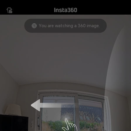
Move your device in any
direction to view