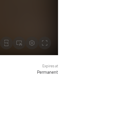
Expires at
Permanent