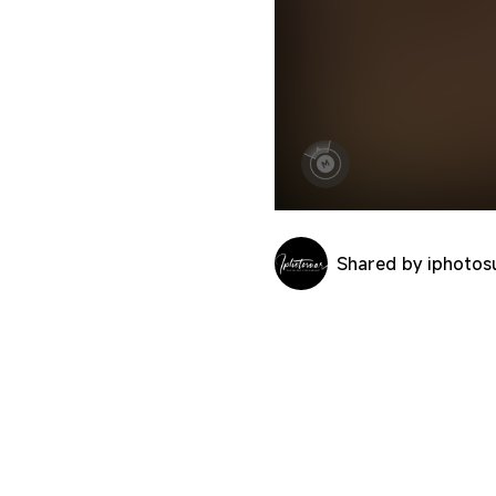
Shared by iphotos