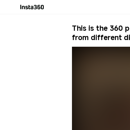
9:16
Original
16:9
This is the 360 
Ultra Wide
3:4
MegaView
4:3
Dewarp
1:1
from different d
English
Tiny Planet
2.35:1
Language
English
Report
Crystal Ball
Auto-adapt
Deutsch
简体中文
繁體中文
日本語
Español
한국어
Français
Italiano
Русский
Português