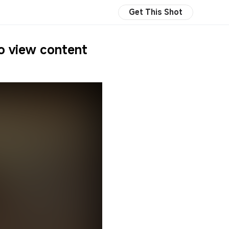
Get This Shot
to view content