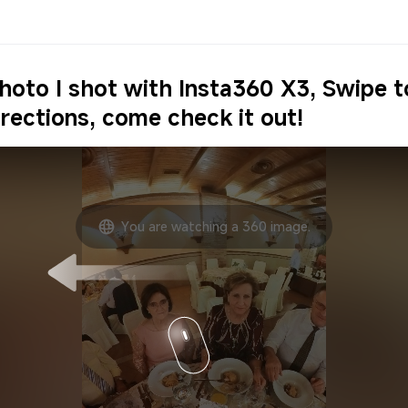
photo I shot with Insta360 X3, Swipe 
irections, come check it out!
You are watching a 360 image.