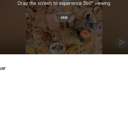
Drag the screen to experience 360° viewing
skip
uar