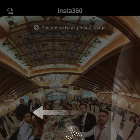
Move your device in any
direction to view