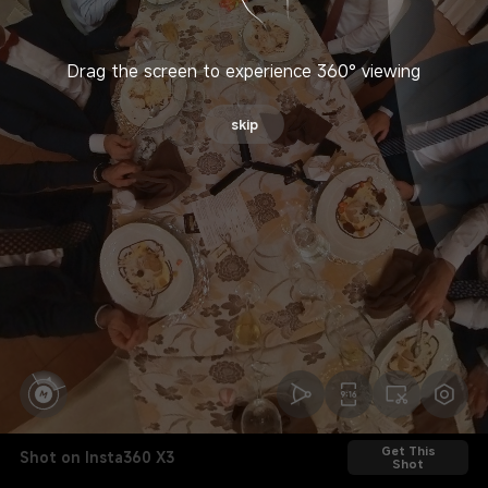
Drag the screen to experience 360° viewing
skip
Get This
Shot on Insta360 X3
Shot